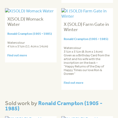
X(SOLD) Womack
Water
X (SOLD) Farm Gate in
Winter
Ronald Crampton (1905 - 1985)
Ronald Crampton (1905 - 1985)
Watercolour
4¼in x 5½in (11.4cm x 14cm)
Watercolour
3½in x 5½in (8.9cm x 14cm)
Find out more
Given as a Birthday Card from the
artist and his wife with the
inscription on the back –
“Happy Returns of the Day of
Happy Times our love Ron &
Doreen”
Find out more
Ronald Crampton (1905 -
Sold work by
1985)