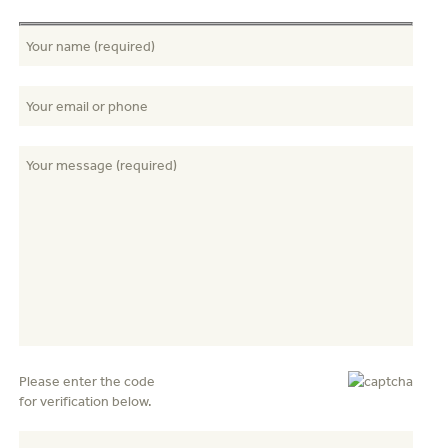
Please enter the code
for verification below.