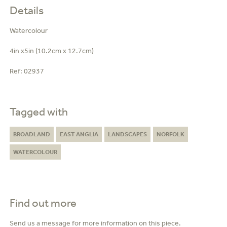
Details
Watercolour
4in x5in (10.2cm x 12.7cm)
Ref:
02937
Tagged with
BROADLAND
EAST ANGLIA
LANDSCAPES
NORFOLK
WATERCOLOUR
Find out more
Send us a message for more information on this piece.