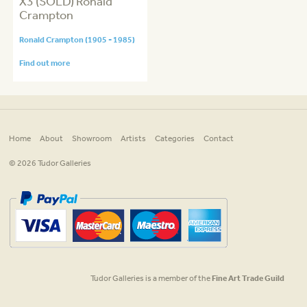
X3 (SOLD) Ronald
Crampton
Ronald Crampton (1905 - 1985)
Find out more
Home
About
Showroom
Artists
Categories
Contact
© 2026 Tudor Galleries
Tudor Galleries is a member of the
Fine Art Trade Guild