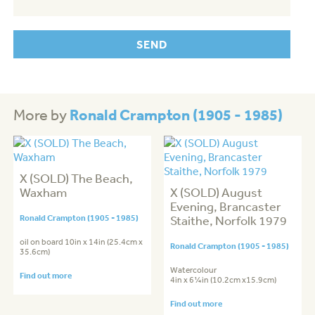
Ronald Crampton (1905 - 1985)
More by
X (SOLD) The Beach,
Waxham
X (SOLD) August
Evening, Brancaster
Ronald Crampton (1905 - 1985)
Staithe, Norfolk 1979
oil on board 10in x 14in (25.4cm x
Ronald Crampton (1905 - 1985)
35.6cm)
Watercolour
Find out more
4in x 6¼in (10.2cm x15.9cm)
Find out more