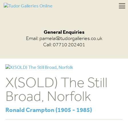
General Enquiries
Email:
pamela@tudorgalleries.co.uk
Call: 07710 202401
X(SOLD) The Still
Broad, Norfolk
Ronald Crampton (1905 - 1985)