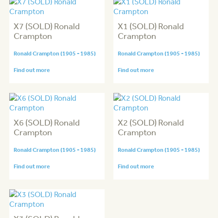
X7 (SOLD) Ronald
X1 (SOLD) Ronald
Crampton
Crampton
Ronald Crampton (1905 - 1985)
Ronald Crampton (1905 - 1985)
Find out more
Find out more
X6 (SOLD) Ronald
X2 (SOLD) Ronald
Crampton
Crampton
Ronald Crampton (1905 - 1985)
Ronald Crampton (1905 - 1985)
Find out more
Find out more