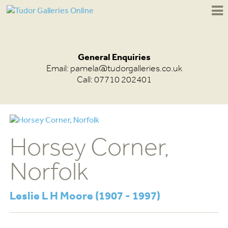
General Enquiries
Email:
pamela@tudorgalleries.co.uk
Call: 07710 202401
Horsey Corner,
Norfolk
Leslie L H Moore (1907 - 1997)