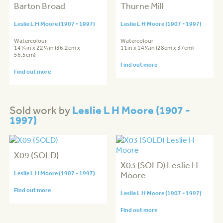
Barton Broad
Thurne Mill
Leslie L H Moore (1907 - 1997)
Leslie L H Moore (1907 - 1997)
Watercolour
Watercolour
14¼in x 22¼in (36.2cm x
11in x 14½in (28cm x 37cm)
56.5cm)
Find out more
Find out more
Leslie L H Moore (1907 -
Sold work by
1997)
X09 (SOLD)
X03 (SOLD) Leslie H
Leslie L H Moore (1907 - 1997)
Moore
Find out more
Leslie L H Moore (1907 - 1997)
Find out more