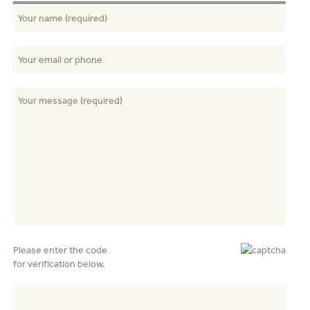
Please enter the code
for verification below.