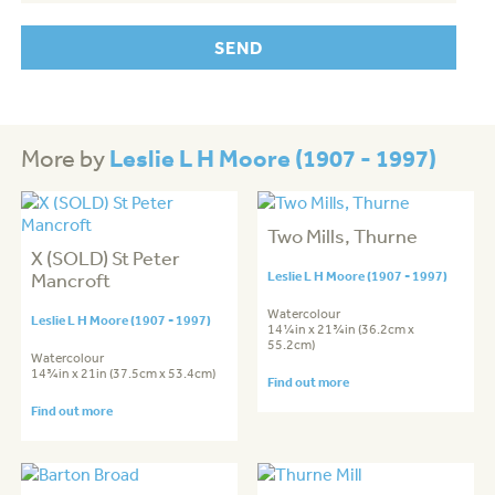
Leslie L H Moore (1907 - 1997)
More by
Two Mills, Thurne
X (SOLD) St Peter
Mancroft
Leslie L H Moore (1907 - 1997)
Watercolour
Leslie L H Moore (1907 - 1997)
14¼in x 21¾in (36.2cm x
55.2cm)
Watercolour
14¾in x 21in (37.5cm x 53.4cm)
Find out more
Find out more