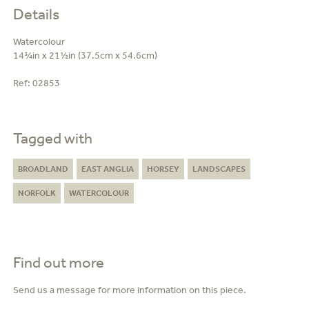
Details
Watercolour
14¾in x 21½in (37.5cm x 54.6cm)
Ref:
02853
Tagged with
BROADLAND
EAST ANGLIA
HORSEY
LANDSCAPES
NORFOLK
WATERCOLOUR
Find out more
Send us a message for more information on this piece.