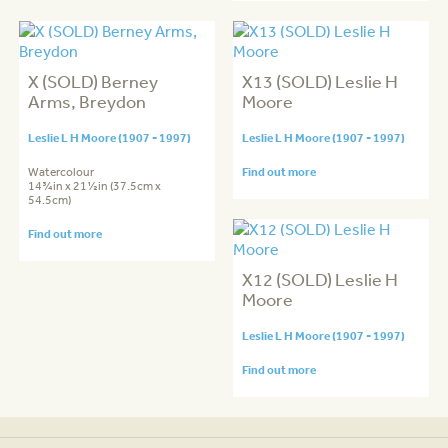
X (SOLD) Berney
X13 (SOLD) Leslie H
Arms, Breydon
Moore
Leslie L H Moore (1907 - 1997)
Leslie L H Moore (1907 - 1997)
Watercolour
Find out more
14¾in x 21½in (37.5cm x
54.5cm)
Find out more
X12 (SOLD) Leslie H
Moore
Leslie L H Moore (1907 - 1997)
Find out more