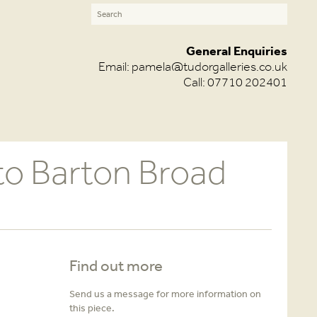
General Enquiries
Email:
pamela@tudorgalleries.co.uk
Call: 07710 202401
to Barton Broad
Find out more
Send us a message for more information on
this piece.