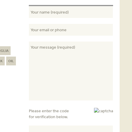
NGLIA
LK
OIL
Please enter the code
for verification below.