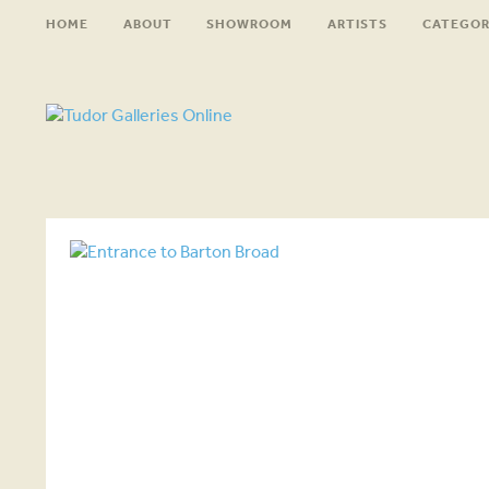
HOME
ABOUT
SHOWROOM
ARTISTS
CATEGOR