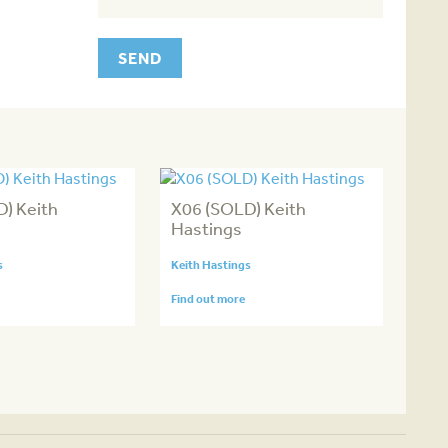
) Keith
X06 (SOLD) Keith
Hastings
s
Keith Hastings
Find out more